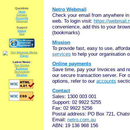
Quicklinks
Netro Webmail
News
Check your email from anywhere in 
Contact
Accounts
web. To login visit:
https://webmail.
Webmail
convenience, add this to your brows
Support
Dialup
(bookmarks)
Mail
Mission
To provide fast, easy to use, affor
services
to help your organisation o
Latest News:
Online payments
Top Stories
Save time, pay your Invoices and r
Business
Technology
our secure transaction server. For 
Weather
options, refer to our
accounts
secti
Contact
Sales: 1300 003 001
Support: 02 9922 5255
Fax: 02 9922 5256
Postal address: PO Box 721, Cha
Email:
netro.com.au
ABN: 19 136 968 156