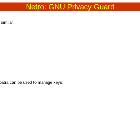
Netro: GNU Privacy Guard
similar.
opatra can be used to manage keys.