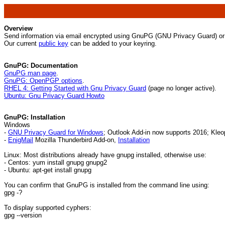
Overview
Send information via email encrypted using GnuPG (GNU Privacy Guard) or 
Our current
public key
can be added to your keyring.
GnuPG: Documentation
GnuPG man page
.
GnuPG: OpenPGP options
.
RHEL 4: Getting Started with Gnu Privacy Guard
(page no longer active).
Ubuntu: Gnu Privacy Guard Howto
GnuPG: Installation
Windows
-
GNU Privacy Guard for Windows
; Outlook Add-in now supports 2016; Kle
-
EnigMail
Mozilla Thunderbird Add-on,
Installation
Linux: Most distributions already have gnupg installed, otherwise use:
- Centos: yum install gnupg gnupg2
- Ubuntu: apt-get install gnupg
You can confirm that GnuPG is installed from the command line using:
gpg -?
To display supported cyphers:
gpg --version