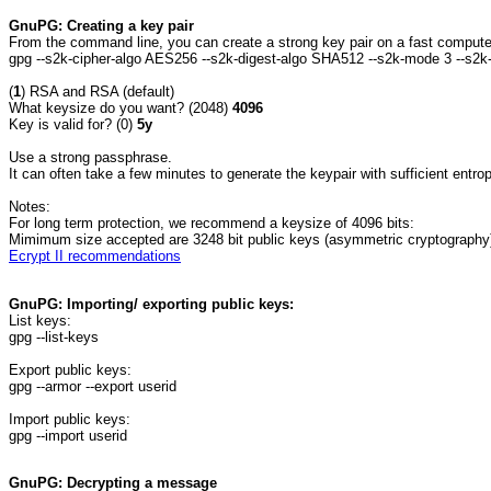
GnuPG: Creating a key pair
From the command line, you can create a strong key pair on a fast compute
gpg --s2k-cipher-algo AES256 --s2k-digest-algo SHA512 --s2k-mode 3 --s2k
(
1
) RSA and RSA (default)
What keysize do you want? (2048)
4096
Key is valid for? (0)
5y
Use a strong passphrase.
It can often take a few minutes to generate the keypair with sufficient entrop
Notes:
For long term protection, we recommend a keysize of 4096 bits:
Mimimum size accepted are 3248 bit public keys (asymmetric cryptography),
Ecrypt II recommendations
GnuPG: Importing/ exporting public keys:
List keys:
gpg --list-keys
Export public keys:
gpg --armor --export userid
Import public keys:
gpg --import userid
GnuPG: Decrypting a message