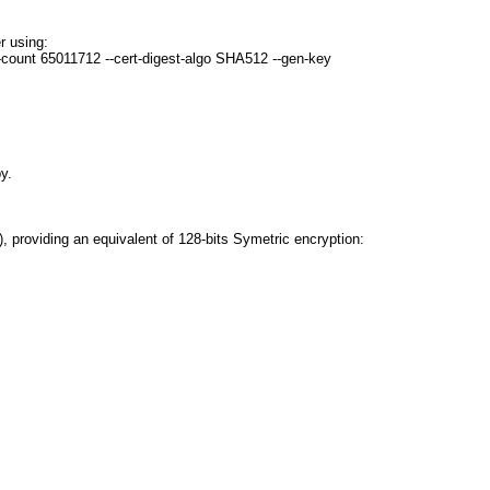
r using:
-count 65011712 --cert-digest-algo SHA512 --gen-key
y.
 providing an equivalent of 128-bits Symetric encryption: