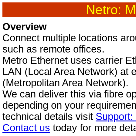
Netro: M
Overview
Connect multiple locations ar
such as remote offices.
Metro Ethernet uses carrier E
LAN (Local Area Network) at 
(Metropolitan Area Network).
We can deliver this via fibre o
depending on your requirement
technical details visit
Support:
Contact us
today for more deta