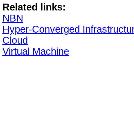
Related links:
NBN
Hyper-Converged Infrastructu
Cloud
Virtual Machine