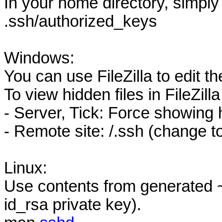
In your home directory, simply
.ssh/authorized_keys
Windows:
You can use FileZilla to edit the
To view hidden files in FileZilla
- Server, Tick: Force showing 
- Remote site: /.ssh (change t
Linux:
Use contents from generated ~
id_rsa private key).