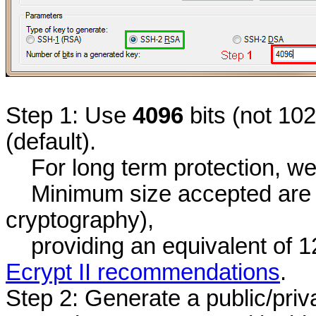
Step 1: Use
4096
bits (not 10
(default).
For long term protection, we
Minimum size accepted are 3
cryptography),
providing an equivalent of 12
Ecrypt II recommendations
.
Step 2: Generate a public/priv