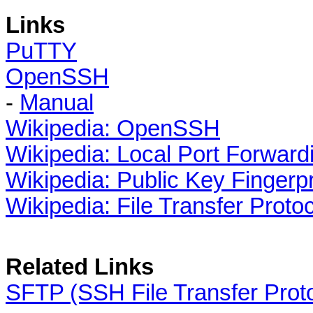
Links
PuTTY
OpenSSH
-
Manual
Wikipedia: OpenSSH
Wikipedia: Local Port Forward
Wikipedia: Public Key Fingerpr
Wikipedia: File Transfer Proto
Related Links
SFTP (SSH File Transfer Prot