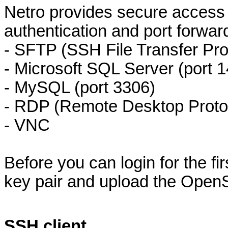
Netro provides secure access 
authentication and port forwar
- SFTP (SSH File Transfer Pr
- Microsoft SQL Server (port 
- MySQL (port 3306)
- RDP (Remote Desktop Protoc
- VNC
Before you can login for the fi
key pair and upload the Open
SSH client