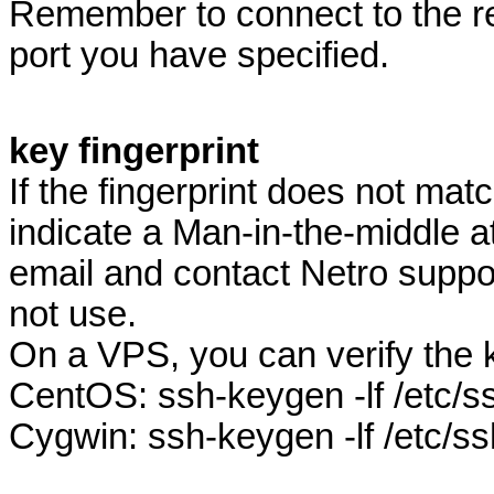
Remember to connect to the r
port you have specified.
key fingerprint
If the fingerprint does not mat
indicate a Man-in-the-middle a
email and contact Netro suppor
not use.
On a VPS, you can verify the 
CentOS: ssh-keygen -lf /etc/
Cygwin: ssh-keygen -lf /etc/