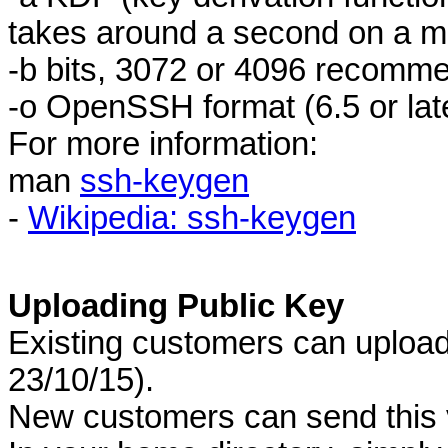
takes around a second on a m
-b bits, 3072 or 4096 recomm
-o OpenSSH format (6.5 or late
For more information:
man
ssh-keygen
-
Wikipedia: ssh-keygen
Uploading Public Key
Existing customers can upload 
23/10/15).
New customers can send this 