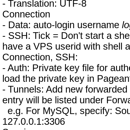
- Translation: UTF-8
Connection
- Data: auto-login username
l
- SSH: Tick = Don't start a sh
have a VPS userid with shell 
Connection, SSH:
- Auth: Private key file for auth
load the private key in Pageant
- Tunnels: Add new forwarded p
entry will be listed under Forw
e.g. For MySQL, specify: Sou
127.0.0.1:3306