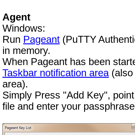
Agent
Windows:
Run
Pageant
(PuTTY Authentic
in memory.
When Pageant has been started,
Taskbar notification area
(also
area).
Simply Press "Add Key", po
file and enter your passphras