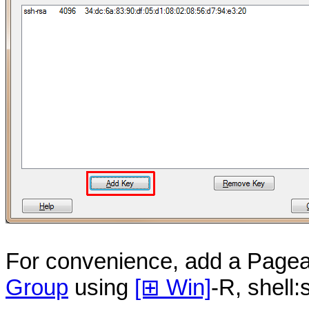
For convenience, add a Pagea
Group
using
[⊞ Win]
-R, shell: