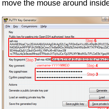
move the mouse around inside