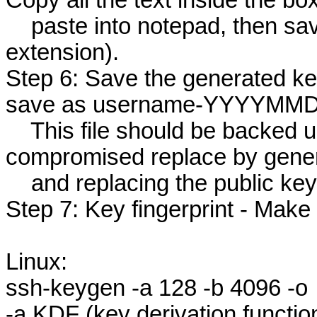
Copy all the text inside the box
paste into notepad, then save
extension).
Step 6: Save the generated ke
save as username-YYYYMMDD
This file should be backed up 
compromised replace by gener
and replacing the public keys
Step 7: Key fingerprint - Make 
Linux:
ssh-keygen -a 128 -b 4096 -o
-a KDF (key derivation functio