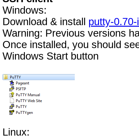
Windows:
Download & install
putty-0.70-i
Warning: Previous versions hav
Once installed, you should s
Windows Start button
Linux: