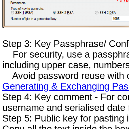
Step 3: Key Passphrase/ Con
For security, use a passphras
including upper case, number
Avoid password reuse with othe
Generating & Exchanging Pas
Step 4: Key comment - For co
username and serialised date 
Step 5: Public key for pasting