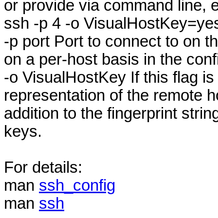
or provide via command line, e
ssh -p 4 -o VisualHostKey=y
-p port Port to connect to on t
on a per-host basis in the confi
-o VisualHostKey If this flag is
representation of the remote ho
addition to the fingerprint stri
keys.
For details:
man
ssh_config
man
ssh