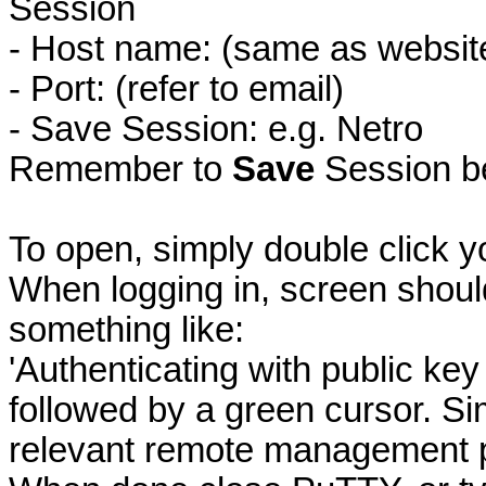
Session
- Host name: (same as website 
- Port: (refer to email)
- Save Session: e.g. Netro
Remember to
Save
Session be
To open, simply double click y
When logging in, screen shoul
something like:
'Authenticating with public 
followed by a green cursor. S
relevant remote management 