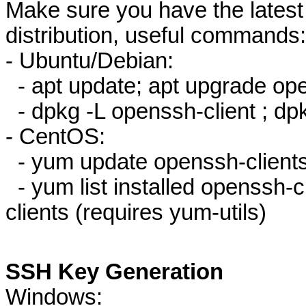
Make sure you have the latest 
distribution, useful commands:
- Ubuntu/Debian:
- apt update; apt upgrade ope
- dpkg -L openssh-client ; dpk
- CentOS:
- yum update openssh-client
- yum list installed openssh-cl
clients (requires yum-utils)
SSH Key Generation
Windows: