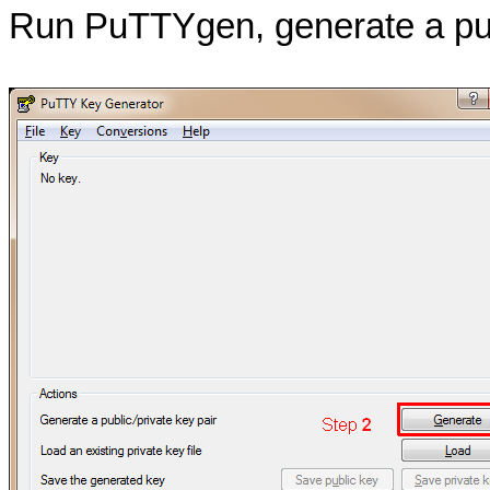
Run PuTTYgen, generate a publ