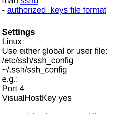
man
sshd
-
authorized_keys file format
Settings
Linux:
Use either global or user file:
/etc/ssh/ssh_config
~/.ssh/ssh_config
e.g.:
Port 4
VisualHostKey yes