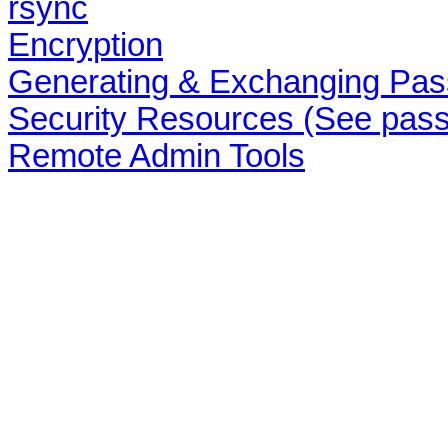
rsync
Encryption
Generating & Exchanging Pas
Security Resources (See pass
Remote Admin Tools