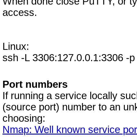
When done close PuTTY, or typ
access.
Linux:
ssh -L 3306:127.0.0.1:3306 -p
Port numbers
If running a service locally s
(source port) number to an un
choosing:
Nmap: Well known service po