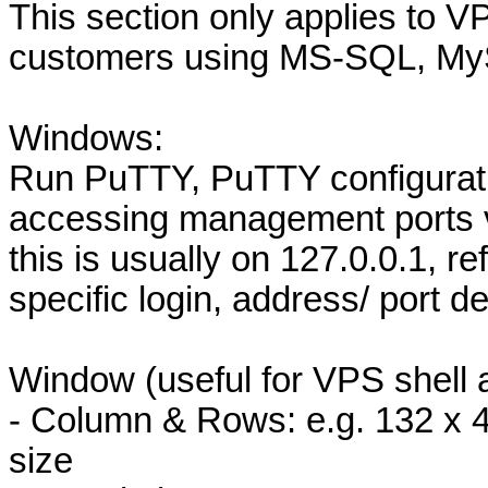
This section only applies to VP
customers using MS-SQL, My
Windows:
Run PuTTY, PuTTY configurat
accessing management ports v
this is usually on 127.0.0.1, re
specific login, address/ port de
Window (useful for VPS shell 
- Column & Rows: e.g. 132 x 
size