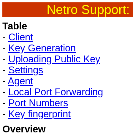
Netro Support:
Table
-
Client
-
Key Generation
-
Uploading Public Key
-
Settings
-
Agent
-
Local Port Forwarding
-
Port Numbers
-
Key fingerprint
Overview