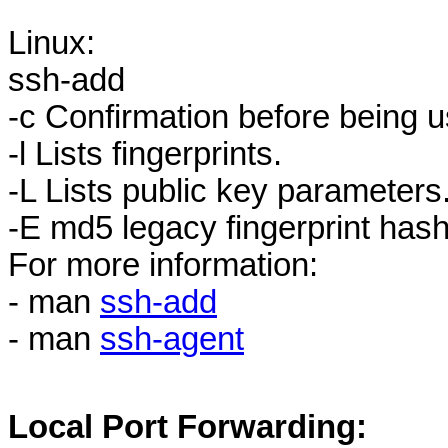
Linux:
ssh-add
-c Confirmation before being u
-l Lists fingerprints.
-L Lists public key parameters
-E md5 legacy fingerprint hash
For more information:
- man
ssh-add
- man
ssh-agent
Local Port Forwarding: