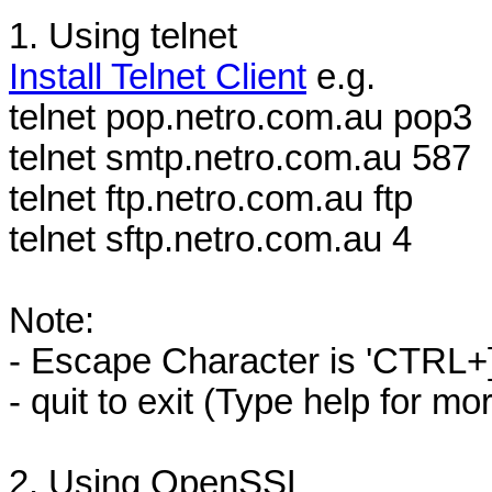
1. Using telnet
Install Telnet Client
e.g.
telnet pop.netro.com.au pop3
telnet smtp.netro.com.au 587
telnet ftp.netro.com.au ftp
telnet sftp.netro.com.au 4
Note:
- Escape Character is 'CTRL+]
- quit to exit (Type help for mo
2. Using OpenSSL