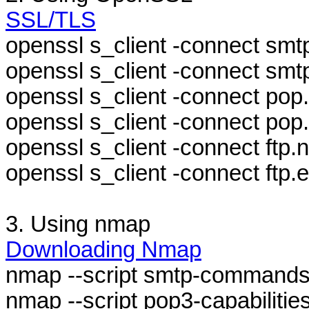
SSL/TLS
openssl s_client -connect smt
openssl s_client -connect smtp
openssl s_client -connect pop.
openssl s_client -connect pop
openssl s_client -connect ftp.ne
openssl s_client -connect ftp
3. Using nmap
Downloading Nmap
nmap --script smtp-commands
nmap --script pop3-capabiliti