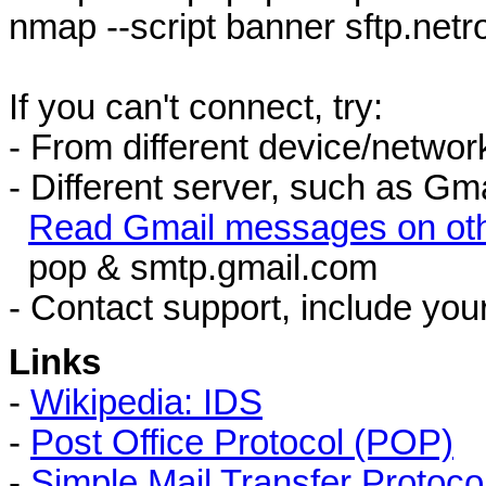
nmap --script banner sftp.netr
If you can't connect, try:
- From different device/networ
- Different server, such as Gma
Read Gmail messages on oth
pop & smtp.gmail.com
- Contact support, include you
Links
-
Wikipedia: IDS
-
Post Office Protocol (POP)
-
Simple Mail Transfer Protoc