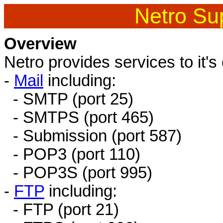
Netro Sup
Overview
Netro provides services to it's
-
Mail
including:
- SMTP (port 25)
- SMTPS (port 465)
- Submission (port 587)
- POP3 (port 110)
- POP3S (port 995)
-
FTP
including:
- FTP (port 21)