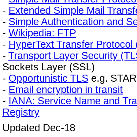
-
Extended Simple Mail Trans
-
Simple Authentication and S
-
Wikipedia: FTP
-
HyperText Transfer Protocol
-
Transport Layer Security (TL
Sockets Layer (SSL)
-
Opportunistic TLS
e.g. STAR
-
Email encryption in transit
-
IANA: Service Name and Tra
Registry
Updated Dec-18