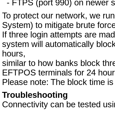
- FTPS (port 990) on newer s
To protect our network, we run
System) to mitigate brute force
If three login attempts are ma
system will automatically block
hours,
similar to how banks block th
EFTPOS terminals for 24 hour
Please note: The block time is
Troubleshooting
Connectivity can be tested usi