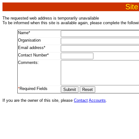
Site
The requested web address is temporarily unavailable
To be informed when this site is available again, please complete the follow
Name*
Organisation
Email address*
Contact Number*
Comments:
*
Required Fields
If you are the owner of this site, please
Contact
Accounts
.